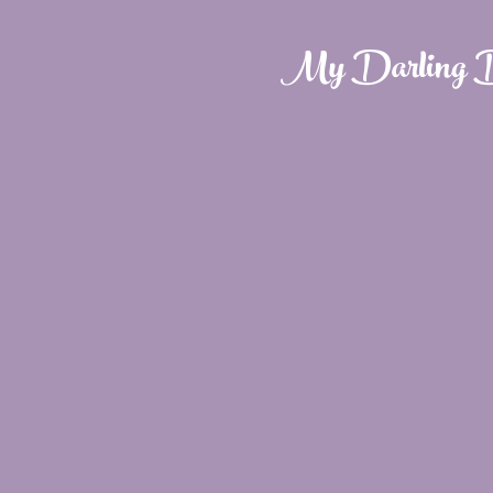
My Darling D