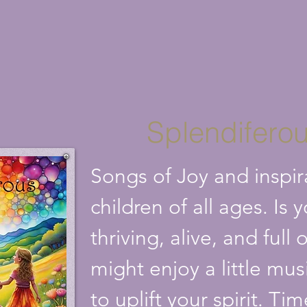
Splendifero
Songs of Joy and inspir
children of all ages. Is 
thriving, alive, and ful
might enjoy a little mus
to uplift your spirit. Ti