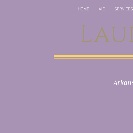
HOME
AIE
SERVICES
Lau
Arkans