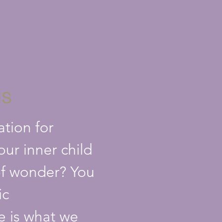
us
ation for
your inner child
l of wonder? You
ic
me is what we