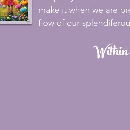
make it when we are pre
flow of our splendiferous
Within