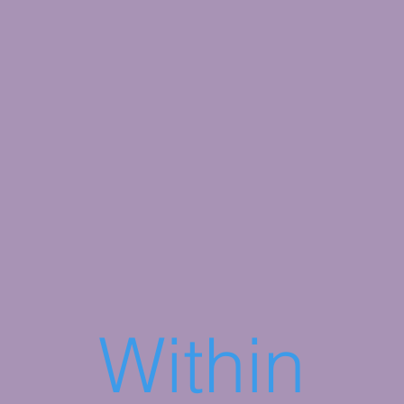
Within