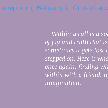
hampioning Believing in Oneself and
Within us all is a sou
of joy and truth that i
sometimes it gets lost
stepped on. Here is whe
once again, finding w
within with a friend, 
imagination.