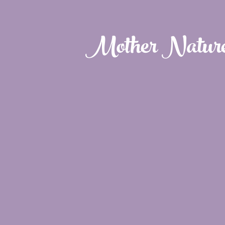
Mother Natur