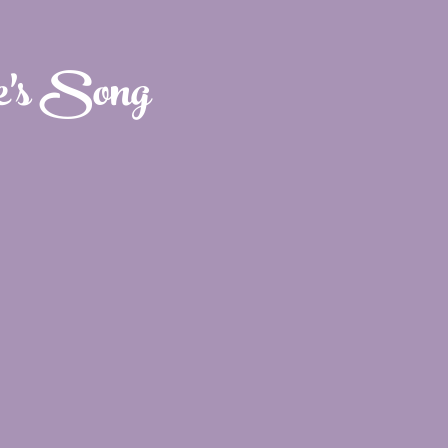
e's Song