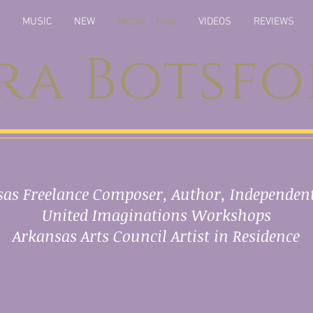
MUSIC
NEW
MUSIC - Kids
VIDEOS
REVIEWS
ra Botsf
as Freelance Composer, Author, Independent
United Imaginations Workshops
Arkansas Arts Council Artist in Residence