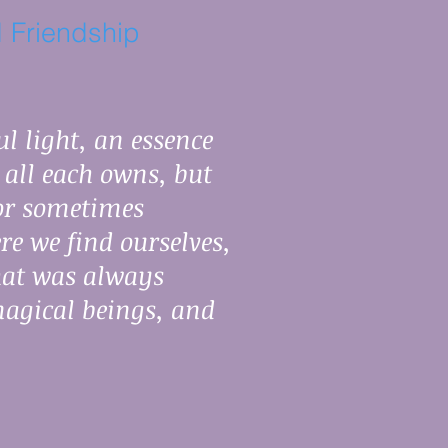
 Friendship
l light, an essence
s all each owns, but
 or sometimes
re we find ourselves,
hat was always
magical beings, and