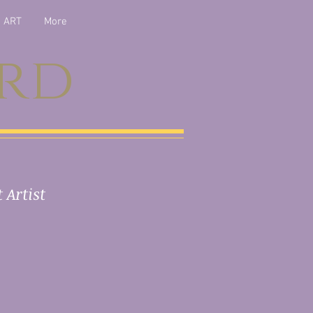
ART
More
ord
 Artist