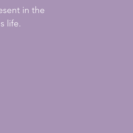
sent in the
 life.