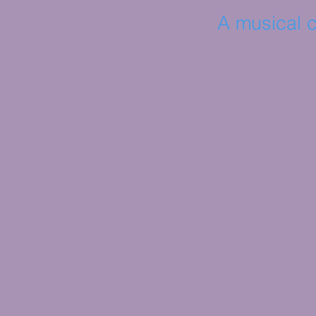
A musical c