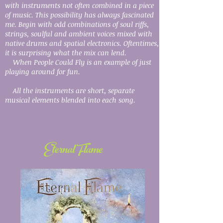
with instruments not often combined in a piece
of music. This possibility has always fascinated
me. Begin with odd combinations of soul riffs,
strings, soulful and ambient voices mixed with
native drums and spatial electronics. Oftentimes,
it is surprising what the mix can lend.
When People Could Fly is an example of just
playing around for fun.
All the instruments are short, separate
musical elements blended into each song.
Eternal Flame