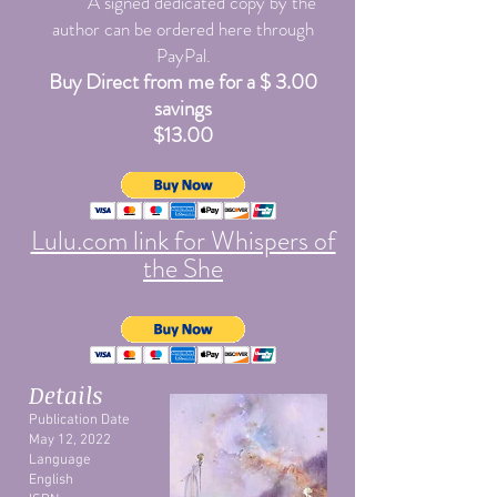
A signed dedicated copy by the
author can be ordered here through
PayPal.
Buy Direct from me for a $ 3.00
savings
$13.00
Lulu.com link for Whispers of
the She
Details
Publication Date
May 12, 2022
Language
English