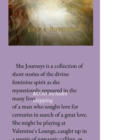
She Journeys is a collection of
short stories of the divine
feminine spirit as she
mysteriously appeared in the
$10.00 includes
many lives
shipping
of a man who sought love for
centuries in search of a great love.
She might be playing at
Valentine's Lounge, caught up in
a reverie of romantic calling, or