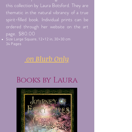
this collection by Laura Botsford. They are
thematic in the natural vibrancy of a true
spirit-filled book. Individual prints can be
ordered through her website on the art
page. $80.00
Size Large Square, 12×12 in, 30×30 cm
34 Pages
on Blurb Only
Books by Laura