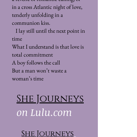
in a cross Atlantic night of love,
tenderly unfolding in a
communion kiss.
I lay still until the next point in
time
What I understand is that love is
total commitment
A boy follows the call
But a man won’t waste a
woman’s time
She Journeys
on Lulu.com
She Journeys