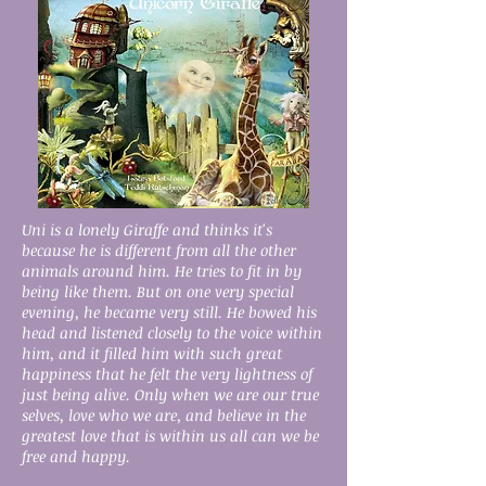
Uni is a lonely Giraffe and thinks it's
because he is different from all the other
animals around him. He tries to fit in by
being like them. But on one very special
evening, he became very still. He bowed his
head and listened closely to the voice within
him, and it filled him with such great
happiness that he felt the very lightness of
just being alive. Only when we are our true
selves, love who we are, and believe in the
greatest love that is within us all can we be
free and happy.