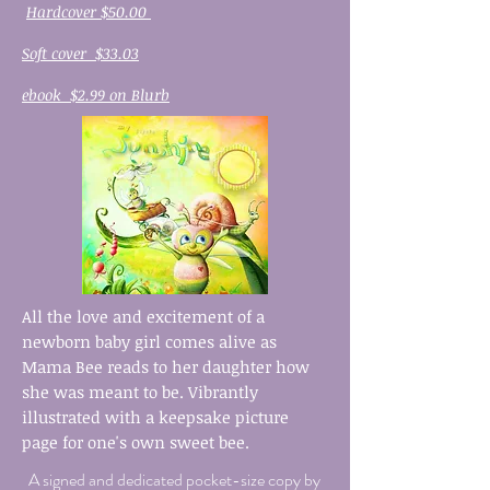
Hardcover $50.00
Soft cover $33.03
ebook $2.99 on Blurb
All the love and excitement of a
newborn baby girl comes alive as
Mama Bee reads to her daughter how
she was meant to be. Vibrantly
illustrated with a keepsake picture
page for one's own sweet bee.
A signed and dedicated pocket-size copy by