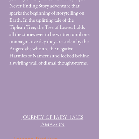
Never Ending Story adventure that
sparks the beginning of storytelling on
Earth. In the uplifting tale of the
Tipleah Tree; the Tree of Leaves holds
all the stories ever to be written until one
unimaginative day they are stolen by the
Angerdahs who are the negative
Harmies of Namerus and locked behind
a swirling wall of dismal thought-forms.
Journey of Fairy Tales
Amazon