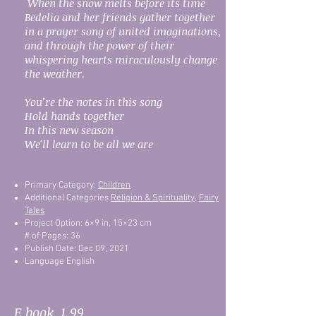
When the snow melts before its time
Bedelia and her friends gather together
in a prayer song of united imaginations,
and through the power of their
whispering hearts miraculously change
the weather.
You’re the notes in this song
Hold hands together
In this new season
We'll learn to be all we are
Primary Category:
Children
Additional Categories
Religion & Spirituality
,
Fairy
Tales
Project Option: 6×9 in, 15×23 cm
# of Pages: 36
Publish Date: Dec 09, 2021
Language English
E book 1.99