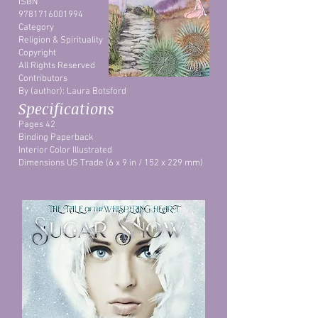
ISBN
9781716001994
Category
Religion & Spirituality
Copyright
All Rights Reserved
Contributors
By (author): Laura Botsford
Specifications
Pages 42
Binding Paperback
Interior Color Illustrated
Dimensions US Trade (6 x 9 in / 152 x 229 mm)