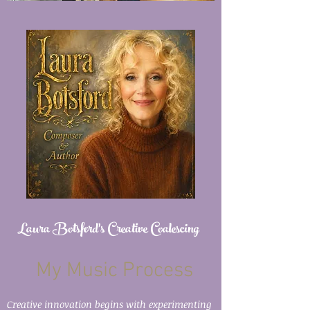
Laura Botsford's Creative Coalescing
My Music Process
Creative innovation begins with experimenting