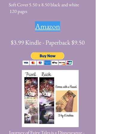
Soft Cover 5.50 x 8.50 black and white
120 pages
Amazon
$3.99 Kindle - Paperback $9.50
Journey of Fairy Tales is a Disneyesque -