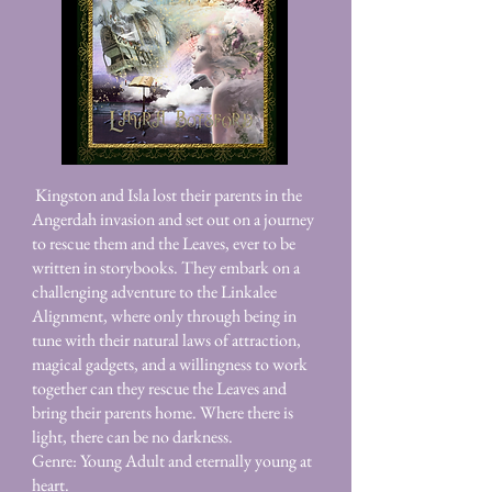
Kingston and Isla lost their parents in the
Angerdah invasion and set out on a journey
to rescue them and the Leaves, ever to be
written in storybooks. They embark on a
challenging adventure to the Linkalee
Alignment, where only through being in
tune with their natural laws of attraction,
magical gadgets, and a willingness to work
together can they rescue the Leaves and
bring their parents home. Where there is
light, there can be no darkness.
Genre: Young Adult and eternally young at
heart.