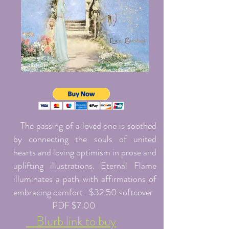
The passing of a loved one is soothed
by connecting the souls of united
hearts and loving optimism in prose and
uplifting illustrations. Eternal Flame
illuminates a path with affirmations of
embracing comfort. $32.50 softcover
PDF $7.00
Blurb link to buy