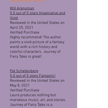
Amazon Reviews
Will Arensman
5.0 out of 5 stars
Imaginative and
Vivid
Reviewed in the United States on
April 25, 2021
Verified Purchase
Highly recommend! The author
paints a vivid picture of a fantasy
world with a rich history and
colorful characters. Journey of
Fairy Tales is great!
Pat Schellenberg
5.0 out of 5 stars
Fantastic!
Reviewed in the United States on
May 8, 2021
Verified Purchase
Laura produces nothing but
marvelous music, art, and stories.
Journey of Fairy Tales is a