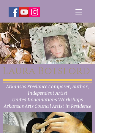
Laura Botsford
Arkansas Freelance Composer, Author,
Independent Artist
United Imaginations Workshops
Arkansas Arts Council Artist in Residence