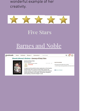
wonderful example of her
creativity.
Five Stars
Barnes and Noble