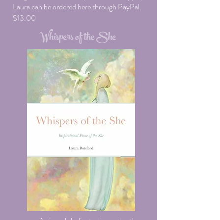
Laura can be ordered here through PayPal.
$13.00
Whispers of the She