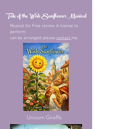
Tale of the Wish Sunflower Musical
Musical for Free review. A license to
perform
can be arranged; please
contact
me.
Unicorn Giraffe