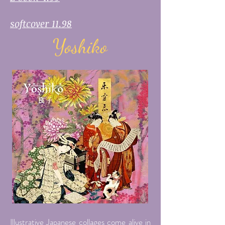
softcover 11.98
Yoshiko
Illustrative Japanese collages come alive in